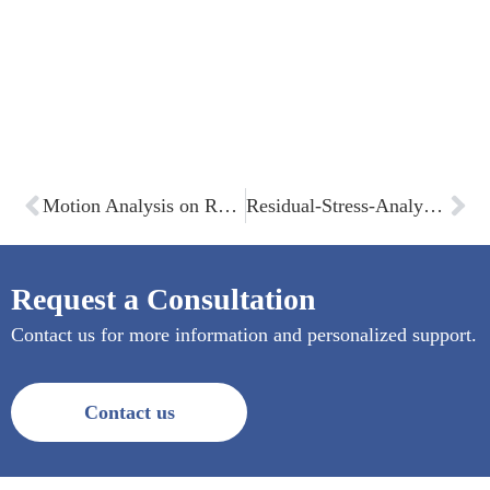
Motion Analysis on Rear Swinging Fork
Residual-Stress-Analysis within composites
Request a Consultation
Contact us for more information and personalized support.
Contact us