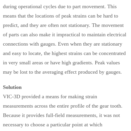
during operational cycles due to part movement. This
means that the locations of peak strains can be hard to
predict, and they are often not stationary. The movement
of parts can also make it impractical to maintain electrical
connections with gauges. Even when they are stationary
and easy to locate, the highest strains can be concentrated
in very small areas or have high gradients. Peak values
may be lost to the averaging effect produced by gauges.
Solution
VIC-3D provided a means for making strain
measurements across the entire profile of the gear tooth.
Because it provides full-field measurements, it was not
necessary to choose a particular point at which