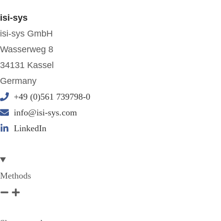
isi-sys
isi-sys GmbH
Wasserweg 8
34131 Kassel
Germany
+49 (0)561 739798-0
info@isi-sys.com
LinkedIn
Methods