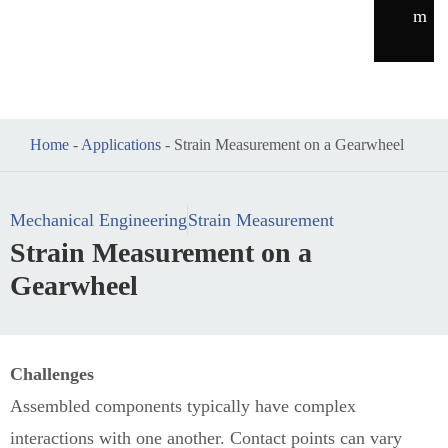
m
Home
-
Applications
-
Strain Measurement on a Gearwheel
Mechanical Engineering
Strain Measurement
Strain Measurement on a
Gearwheel
Challenges
Assembled components typically have complex
interactions with one another. Contact points can vary