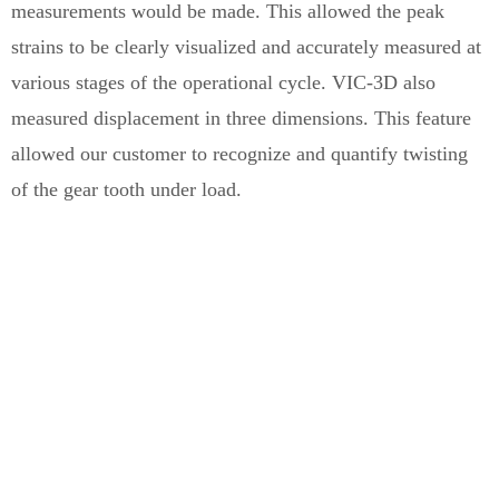
measurements would be made. This allowed the peak
strains to be clearly visualized and accurately measured at
various stages of the operational cycle. VIC-3D also
measured displacement in three dimensions. This feature
allowed our customer to recognize and quantify twisting
of the gear tooth under load.