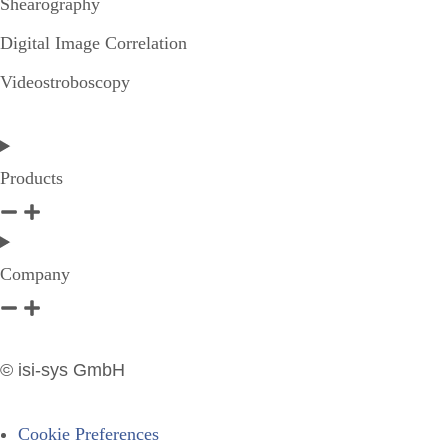
Shearography
Digital Image Correlation
Videostroboscopy
Products
Company
© isi-sys GmbH
Cookie Preferences