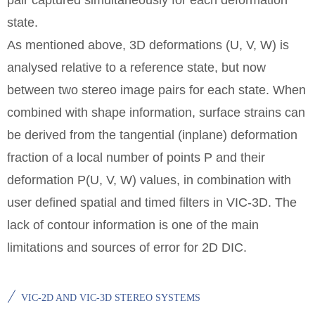
pair captured simultaneously for each deformation
state.
As mentioned above, 3D deformations (U, V, W) is
analysed relative to a reference state, but now
between two stereo image pairs for each state. When
combined with shape information, surface strains can
be derived from the tangential (inplane) deformation
fraction of a local number of points P and their
deformation P(U, V, W) values, in combination with
user defined spatial and timed filters in VIC-3D. The
lack of contour information is one of the main
limitations and sources of error for 2D DIC.
VIC-2D AND VIC-3D STEREO SYSTEMS