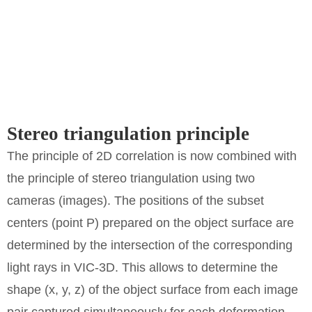
Stereo triangulation principle
The principle of 2D correlation is now combined with
the principle of stereo triangulation using two
cameras (images). The positions of the subset
centers (point P) prepared on the object surface are
determined by the intersection of the corresponding
light rays in VIC-3D. This allows to determine the
shape (x, y, z) of the object surface from each image