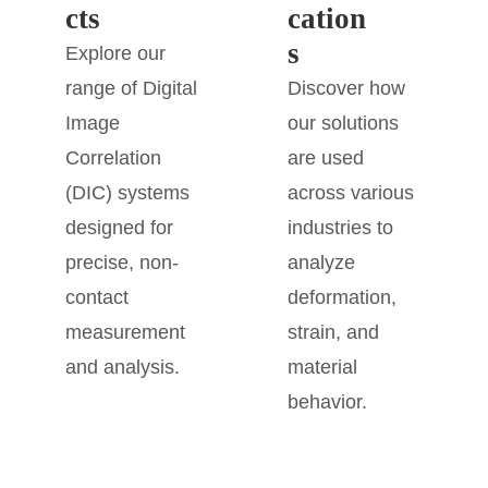
cts
cation
s
Explore our
range of Digital
Discover how
Image
our solutions
Correlation
are used
(DIC) systems
across various
designed for
industries to
precise, non-
analyze
contact
deformation,
measurement
strain, and
and analysis.
material
behavior.