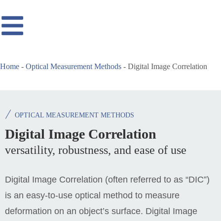
Home
-
Optical Measurement Methods
-
Digital Image Correlation
OPTICAL MEASUREMENT METHODS
Digital Image Correlation
versatility, robustness, and ease of use
Digital Image Correlation (often referred to as “DIC”)
is an easy-to-use optical method to measure
deformation on an object’s surface. Digital Image