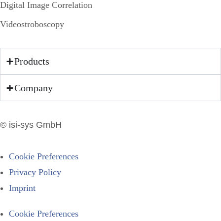
Digital Image Correlation
Videostroboscopy
Products
Company
© isi-sys GmbH
Cookie Preferences
Privacy Policy
Imprint
Cookie Preferences