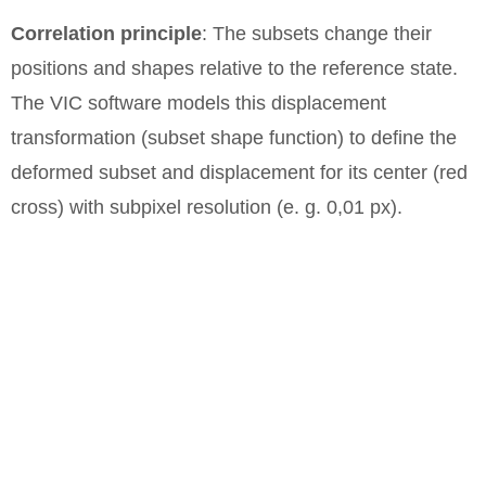
Correlation principle
: The subsets change their
positions and shapes relative to the reference state.
The VIC software models this displacement
transformation (subset shape function) to define the
deformed subset and displacement for its center (red
cross) with subpixel resolution (e. g. 0,01 px).