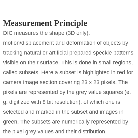
Measurement Principle
DIC measures the shape (3D only),
motion/displacement and deformation of objects by
tracking natural or artificial prepared speckle patterns
visible on their surface. This is done in small regions,
called subsets. Here a subset is highlighted in red for
camera image section covering 23 x 23 pixels. The
pixels are represented by the grey value squares (e.
g. digitized with 8 bit resolution), of which one is
selected and marked in the subset and images in
green. The subsets are numerically represented by
the pixel grey values and their distribution.