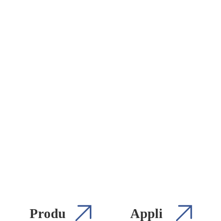
Produ
Appli