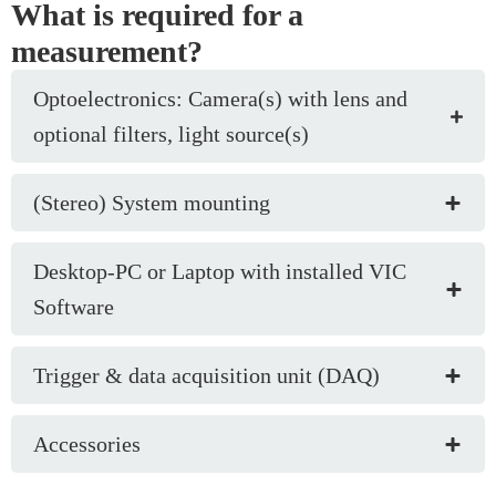
What is required for a
measurement?
Optoelectronics: Camera(s) with lens and
optional filters, light source(s)
(Stereo) System mounting
Desktop-PC or Laptop with installed VIC
Software
Trigger & data acquisition unit (DAQ)
Accessories