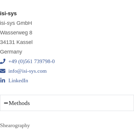
isi-sys
isi-sys GmbH
Wasserweg 8
34131 Kassel
Germany
+49 (0)561 739798-0
info@isi-sys.com
LinkedIn
Methods
Shearography