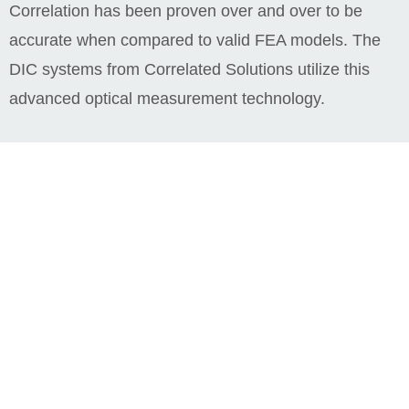
Correlation has been proven over and over to be
accurate when compared to valid FEA models. The
DIC systems from Correlated Solutions utilize this
advanced optical measurement technology.