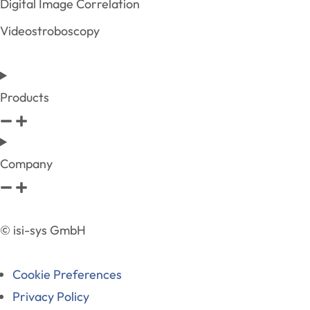
Digital Image Correlation
Videostroboscopy
Products
Company
© isi-sys GmbH
Cookie Preferences
Privacy Policy