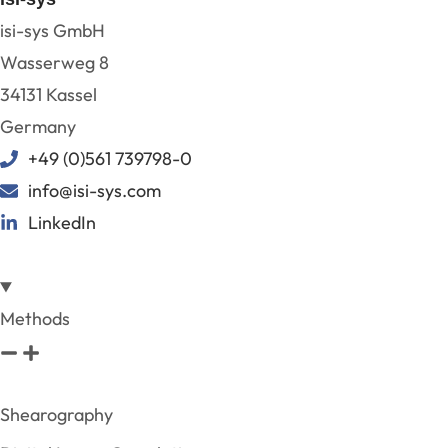
isi-sys GmbH
Wasserweg 8
34131 Kassel
Germany
+49 (0)561 739798-0
info@isi-sys.com
LinkedIn
Methods
Shearography