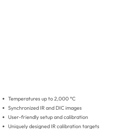
Temperatures up to 2,000 °C
Synchronized IR and DIC images
User-friendly setup and calibration
Uniquely designed IR calibration targets