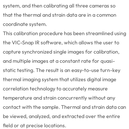
system, and then calibrating all three cameras so
that the thermal and strain data are in a common
coordinate system.
This calibration procedure has been streamlined using
the VIC-Snap IR software, which allows the user to
capture synchronized single images for calibration,
and multiple images at a constant rate for quasi-
static testing. The result is an easy-to-use turn-key
thermal imaging system that utilizes digital image
correlation technology to accurately measure
temperature and strain concurrently without any
contact with the sample. Thermal and strain data can
be viewed, analyzed, and extracted over the entire
field or at precise locations.