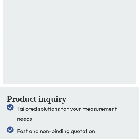
Product inquiry
Tailored solutions for your measurement
needs
Fast and non-binding quotation