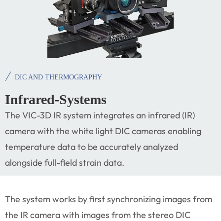
DIC AND THERMOGRAPHY
Infrared-Systems
The VIC-3D IR system integrates an infrared (IR)
camera with the white light DIC cameras enabling
temperature data to be accurately analyzed
alongside full-field strain data.
The system works by first synchronizing images from
the IR camera with images from the stereo DIC