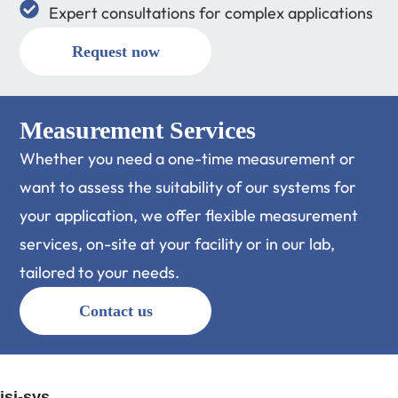
Expert consultations for complex applications
Request now
Measurement Services
Whether you need a one-time measurement or
want to assess the suitability of our systems for
your application, we offer flexible measurement
services, on-site at your facility or in our lab,
tailored to your needs.
Contact us
isi-sys