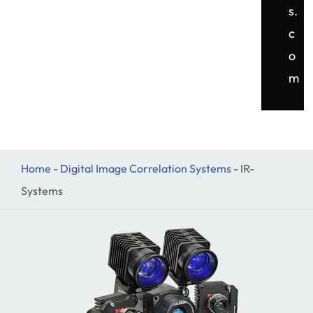
s.
c
o
m
Home
-
Digital Image Correlation Systems
-
IR-
Systems