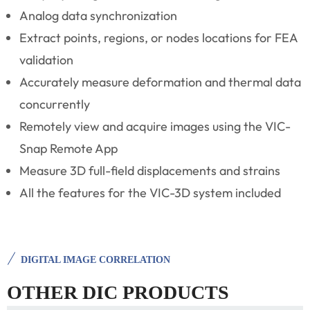
Analog data synchronization
Extract points, regions, or nodes locations for FEA
validation
Accurately measure deformation and thermal data
concurrently
Remotely view and acquire images using the VIC-
Snap Remote App
Measure 3D full-field displacements and strains
All the features for the VIC-3D system included
DIGITAL IMAGE CORRELATION
OTHER DIC PRODUCTS