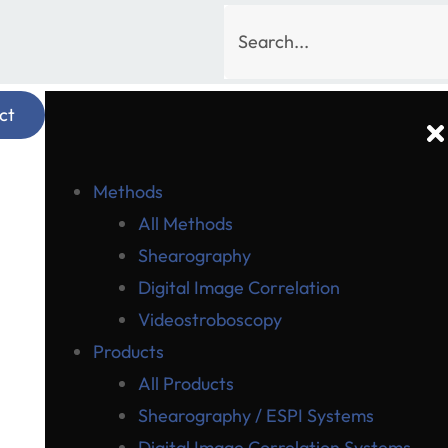
ct
Methods
All Methods
Shearography
Digital Image Correlation
Videostroboscopy
Products
All Products
Shearography / ESPI Systems
Digital Image Correlation Systems