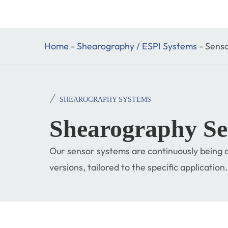
Home
-
Shearography / ESPI Systems
-
Senso
SHEAROGRAPHY SYSTEMS
Shearography Se
Our sensor systems are continuously being d
versions, tailored to the specific application.