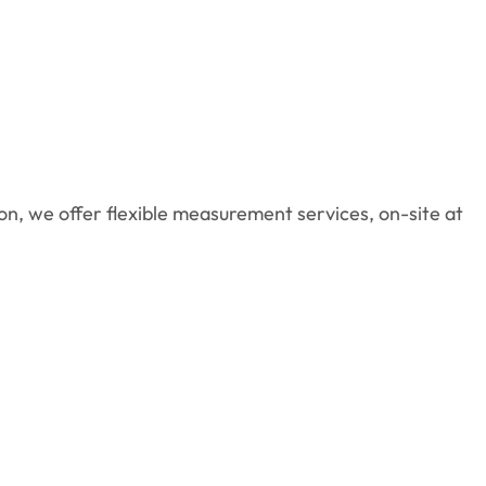
n, we offer flexible measurement services, on-site at