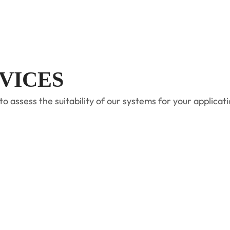
VICES
ssess the suitability of our systems for your applicatio