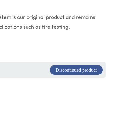
tem is our original product and remains
ications such as tire testing.
Discontinued product