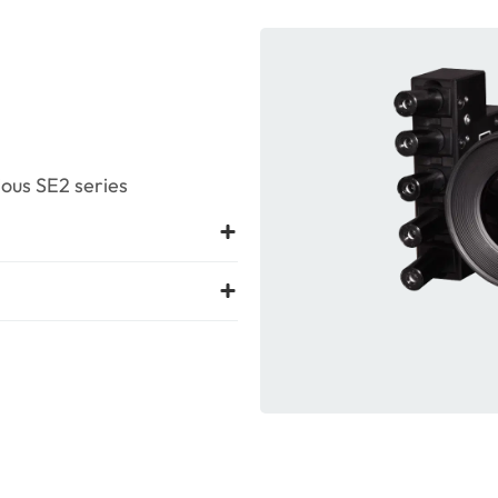
ous SE2 series