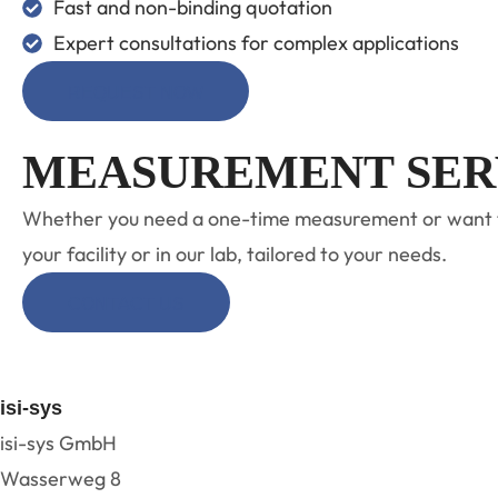
Fast and non-binding quotation
Expert consultations for complex applications
REQUEST NOW
MEASUREMENT SER
Whether you need a one-time measurement or want to a
your facility or in our lab, tailored to your needs.
CONTACT US
isi-sys
isi-sys GmbH
Wasserweg 8