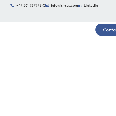
+49 561 739798-0
info@isi-sys.com
LinkedIn
Conta