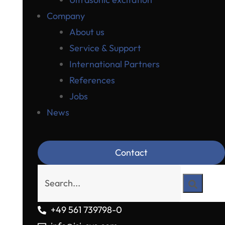
Company
About us
Service & Support
International Partners
References
Jobs
News
Contact
+49 561 739798-0