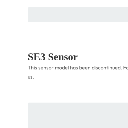
SE3 Sensor
This sensor model has been discontinued. Fo
us.