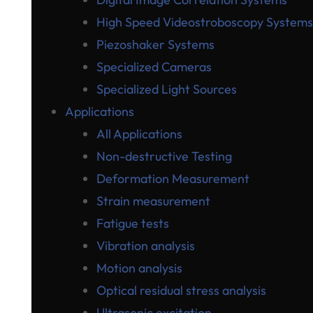
High Speed Videostroboscopy Systems
Piezoshaker Systems
Specialized Cameras
Specialized Light Sources
Applications
All Applications
Non-destructive Testing
Deformation Measurement
Strain measurement
Fatigue tests
Vibration analysis
Motion analysis
Optical residual stress analysis
Ultrasonic excitation