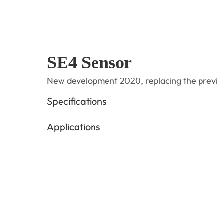
SE4 Sensor
New development 2020, replacing the previ
Specifications
Applications