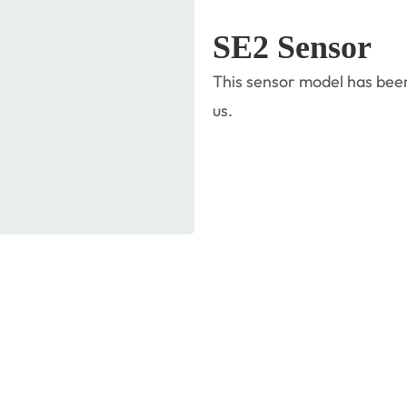
SE2 Sensor
This sensor model has been
us.