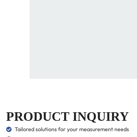
PRODUCT INQUIRY
Tailored solutions for your measurement needs