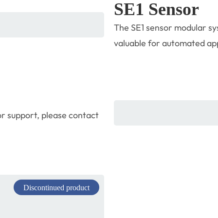
SE1 Sensor
The SE1 sensor modular sys
valuable for automated appl
r support, please contact
Discontinued product