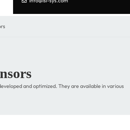
info@isi-sys.com
rs
nsors
eveloped and optimized. They are available in various