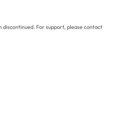
 discontinued. For support, please contact