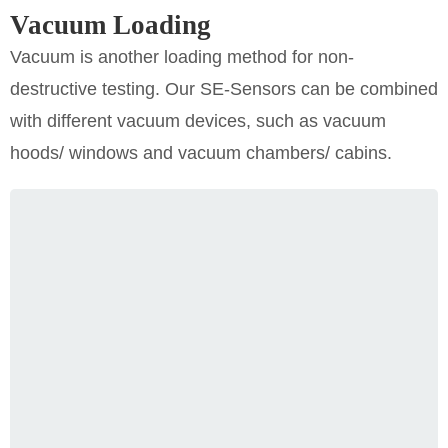
Vacuum Loading
Vacuum is another loading method for non-
destructive testing. Our SE-Sensors can be combined
with different vacuum devices, such as vacuum
hoods/ windows and vacuum chambers/ cabins.