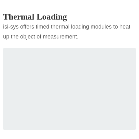
Thermal Loading
isi-sys offers timed thermal loading modules to heat
up the object of measurement.