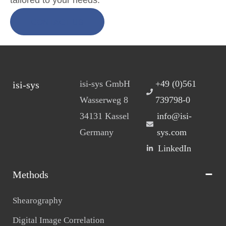
CONTACT US
isi-sys GmbH
+49 (0)561
isi-sys
Wasserweg 8
739798-0
34131 Kassel
info@isi-
Germany
sys.com
LinkedIn
Methods
Shearography
Digital Image Correlation