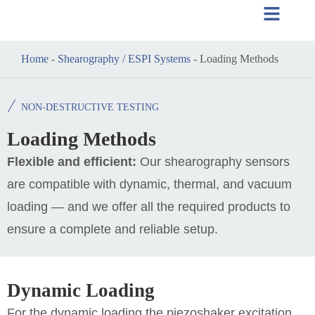
Home
-
Shearography / ESPI Systems
-
Loading Methods
NON-DESTRUCTIVE TESTING
Loading Methods
Flexible and efficient:
Our shearography sensors
are compatible with dynamic, thermal, and vacuum
loading — and we offer all the required products to
ensure a complete and reliable setup.
Dynamic Loading
For the dynamic loading the piezoshaker excitation