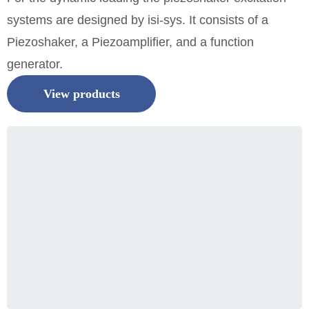
systems are designed by isi-sys. It consists of a
Piezoshaker, a Piezoamplifier, and a function
generator.
View products