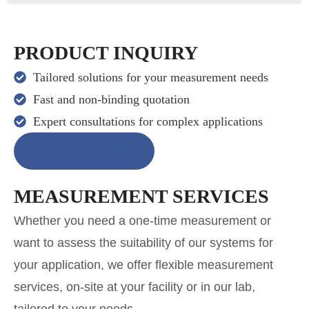
PRODUCT INQUIRY
Tailored solutions for your measurement needs
Fast and non-binding quotation
Expert consultations for complex applications
REQUEST NOW
MEASUREMENT SERVICES
Whether you need a one-time measurement or
want to assess the suitability of our systems for
your application, we offer flexible measurement
services, on-site at your facility or in our lab,
tailored to your needs.